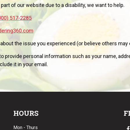
 part of our website due to a disability, we want to help.
800) 517-2285
dering360.com
 about the issue you experienced (or believe others may 
o provide personal information such as your name, addres
lude it in your email.
HOURS
F
Mon - Thurs