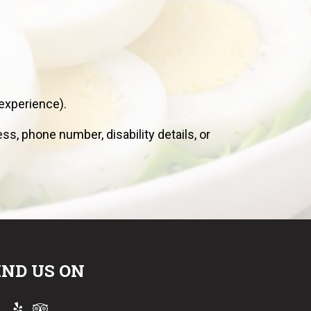
experience).
s, phone number, disability details, or
IND US ON