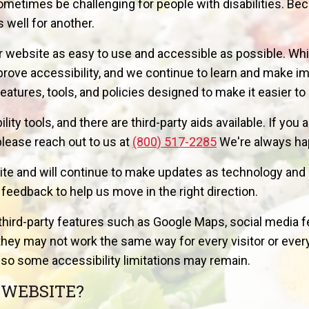
metimes be challenging for people with disabilities. Be
 well for another.
 website as easy to use and accessible as possible. Whi
mprove accessibility, and we continue to learn and make
eatures, tools, and policies designed to make it easier t
ty tools, and there are third-party aids available. If you 
please reach out to us at
(800) 517-2285
We're always hap
ite and will continue to make updates as technology and 
edback to help us move in the right direction.
third-party features such as Google Maps, social media f
hey may not work the same way for every visitor or every 
so some accessibility limitations may remain.
 WEBSITE?