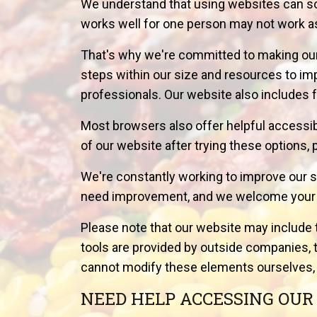
We understand that using websites can so
works well for one person may not work as
That's why we're committed to making our
steps within our size and resources to i
professionals. Our website also includes f
Most browsers also offer helpful accessibili
of our website after trying these options, 
We're constantly working to improve our s
need improvement, and we welcome your fe
Please note that our website may include 
tools are provided by outside companies, t
cannot modify these elements ourselves, 
NEED HELP ACCESSING OUR