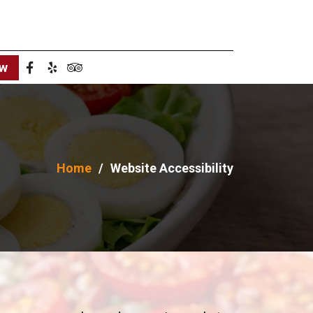
ow
Home
Website Accessibility