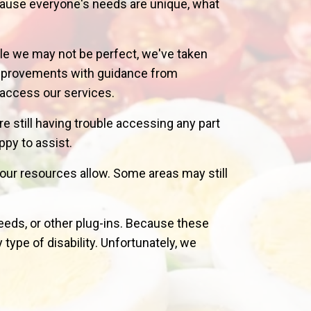
cause everyone's needs are unique, what
le we may not be perfect, we've taken
 improvements with guidance from
o access our services.
are still having trouble accessing any part
py to assist.
our resources allow. Some areas may still
eeds, or other plug-ins. Because these
type of disability. Unfortunately, we