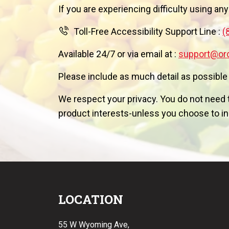
If you are experiencing difficulty using any
Toll-Free Accessibility Support Line :
(
Available 24/7 or via email at :
support@or
Please include as much detail as possible
We respect your privacy. You do not need t
product interests-unless you choose to inc
LOCATION
55 W Wyoming Ave,