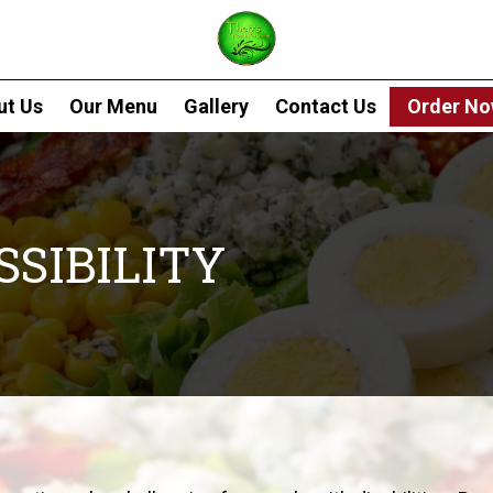
ut Us
Our Menu
Gallery
Contact Us
Order N
SIBILITY