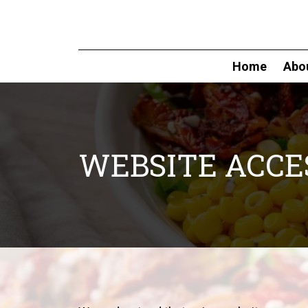
Home
Abo
WEBSITE ACCES