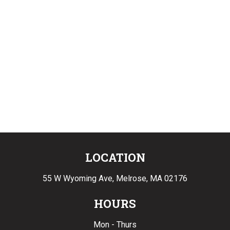
LOCATION
55 W Wyoming Ave,
Melrose, MA 02176
HOURS
Mon - Thurs