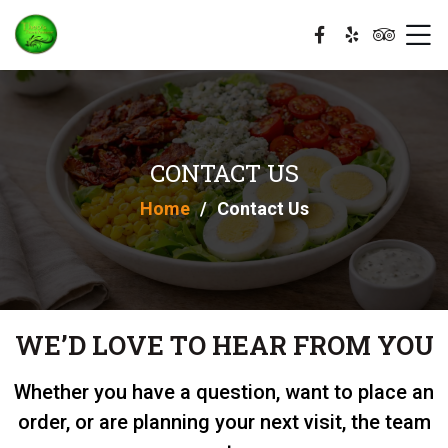
CONTACT US
Home
Contact Us
WE’D LOVE TO HEAR FROM YOU
Whether you have a question, want to place an
order, or are planning your next visit, the team