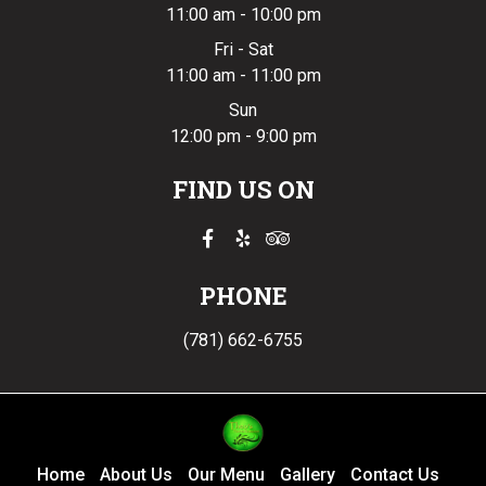
11:00 am - 10:00 pm
Fri - Sat
11:00 am - 11:00 pm
Sun
12:00 pm - 9:00 pm
FIND US ON
PHONE
(781) 662-6755
Home
About Us
Our Menu
Gallery
Contact Us