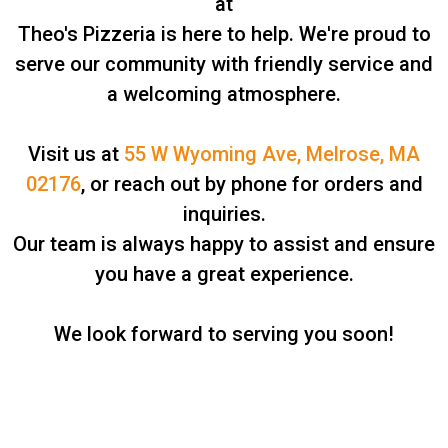
at
Theo's Pizzeria is here to help. We're proud to
serve our community with friendly service and
a welcoming atmosphere.
Visit us at
55 W Wyoming Ave, Melrose, MA
02176
, or reach out by phone for orders and
inquiries.
Our team is always happy to assist and ensure
you have a great experience.
We look forward to serving you soon!