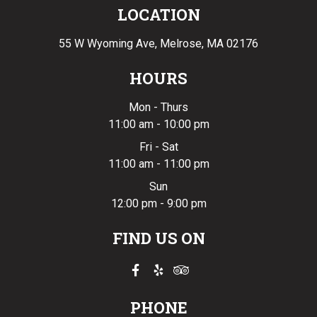
LOCATION
55 W Wyoming Ave,
Melrose, MA 02176
HOURS
Mon - Thurs
11:00 am - 10:00 pm
Fri - Sat
11:00 am - 11:00 pm
Sun
12:00 pm - 9:00 pm
FIND US ON
PHONE