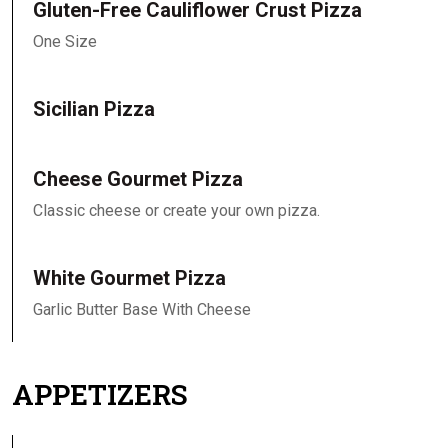
Gluten-Free Cauliflower Crust Pizza
One Size
Sicilian Pizza
Cheese Gourmet Pizza
Classic cheese or create your own pizza.
White Gourmet Pizza
Garlic Butter Base With Cheese
APPETIZERS