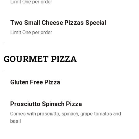
Limit One per order
Two Small Cheese Pizzas Special
Limit One per order
GOURMET PIZZA
Gluten Free PIzza
Prosciutto Spinach Pizza
Comes with prosciutto, spinach, grape tomatos and
basil