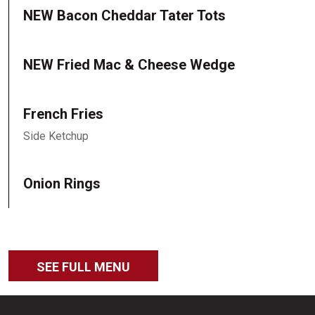
NEW Bacon Cheddar Tater Tots
NEW Fried Mac & Cheese Wedge
French Fries
Side Ketchup
Onion Rings
SEE FULL MENU