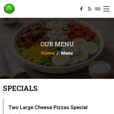
OUR MENU
Home
Menu
SPECIALS
Two Large Cheese Pizzas Special